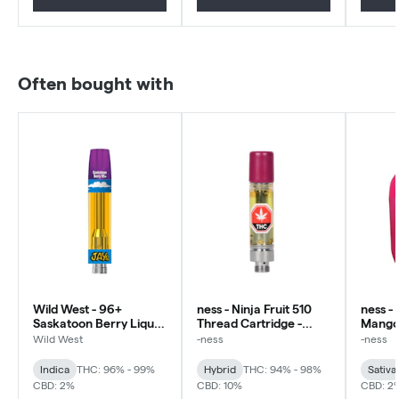
Often bought with
Wild West - 96+
ness - Ninja Fruit 510
ness -
Saskatoon Berry Liquid
Thread Cartridge -
Mango 
Diamonds 510 - Indica -
Hybrid
Diamon
Wild West
-ness
-ness
0.95g
Sativa
Indica
THC: 96% - 99%
Hybrid
THC: 94% - 98%
Sativa
CBD: 2%
CBD: 10%
CBD: 2