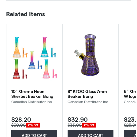
Related Items
10″ Xtreme Neon
8'' KTOO Glass 7mm
6″ Xtr
Sherbet Beaker Bong
Beaker Bong
W log
Canadian Distributor Inc.
Canadian Distributor Inc.
Canadia
$28.20
$32.90
$23
$30.00
$35.00
$25.0
6% off
6% off
ADD TO CART
ADD TO CART
A