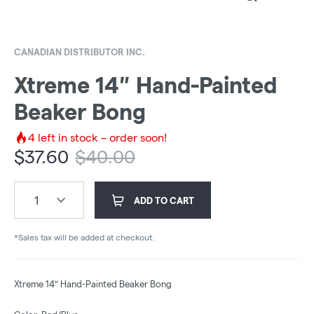
CANADIAN DISTRIBUTOR INC.
Xtreme 14″ Hand-Painted
Beaker Bong
4
left in stock – order soon!
$
37.60
$
40.00
1
ADD TO CART
*Sales tax will be added at checkout.
Xtreme 14″ Hand-Painted Beaker Bong