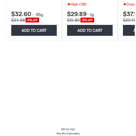
High CBD
Dispo
$32.60
$29.89
$37.1
-
.95g
-
1g
$34.68
$31.80
$39.48
6% off
6% off
ADD TO CART
ADD TO CART
A
Hit Us Up!
the 6ix Cannabis