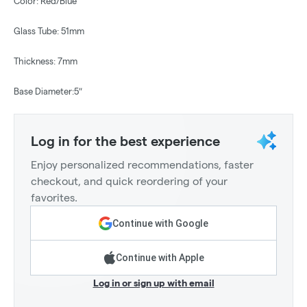
Color: Red/Blue
Glass Tube: 51mm
Thickness: 7mm
Base Diameter:5″
Log in for the best experience
Enjoy personalized recommendations, faster
checkout, and quick reordering of your
favorites.
Continue with Google
Continue with Apple
Log in or sign up with email