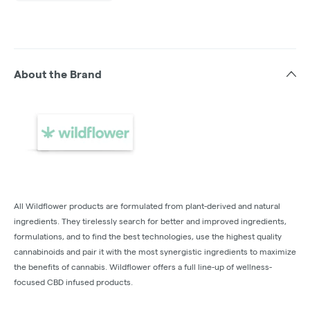
About the Brand
All Wildflower products are formulated from plant-derived and natural
ingredients. They tirelessly search for better and improved ingredients,
formulations, and to find the best technologies, use the highest quality
cannabinoids and pair it with the most synergistic ingredients to maximize
the benefits of cannabis. Wildflower offers a full line-up of wellness-
focused CBD infused products.