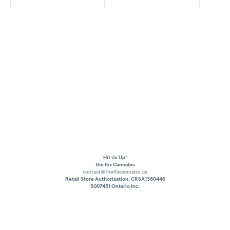
Hit Us Up!
the 6ix Cannabis
contact@the6ixcannabis.ca
Retail Store Authorization: CRSA1360446
5007451 Ontario Inc.
Privacy Policy