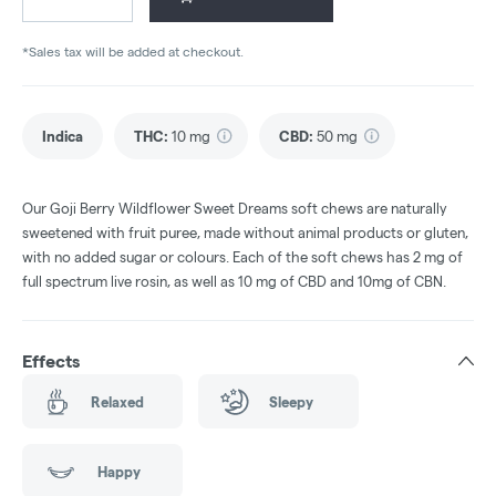
*Sales tax will be added at checkout.
Indica
THC
:
10 mg
CBD
:
50 mg
Our Goji Berry Wildflower Sweet Dreams soft chews are naturally
sweetened with fruit puree, made without animal products or gluten,
with no added sugar or colours. Each of the soft chews has 2 mg of
full spectrum live rosin, as well as 10 mg of CBD and 10mg of CBN.
Effects
Relaxed
Sleepy
Happy