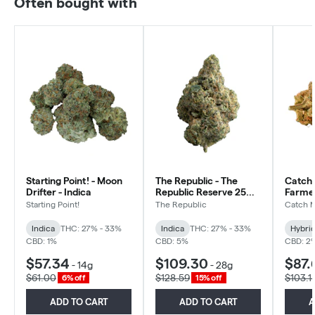
Often bought with
Starting Point! - Moon
The Republic - The
Catch 
Drifter - Indica
Republic Reserve 25
Farmer
Plus - Indica
Hybrid
Starting Point!
The Republic
Catch 
Indica
THC: 27% - 33%
Indica
THC: 27% - 33%
Hybri
CBD: 1%
CBD: 5%
CBD: 2
$57.34
$109.30
$87.
-
14g
-
28g
$61.00
$128.59
$103.1
6% off
15% off
ADD TO CART
ADD TO CART
A