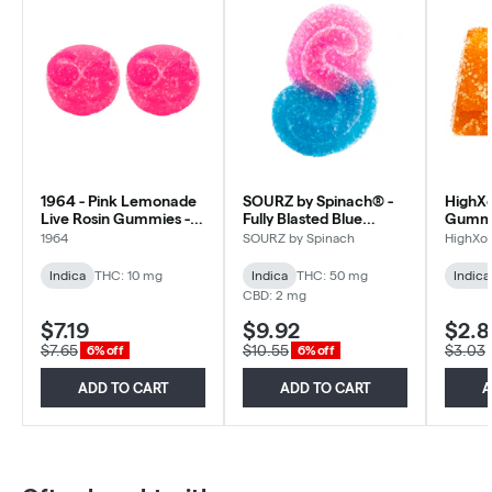
1964 - Pink Lemonade
SOURZ by Spinach® -
HighXo
Live Rosin Gummies -
Fully Blasted Blue
Gummy 
Indica - 2 Pack
Raspberry Watermelon
Pack
1964
SOURZ by Spinach
HighXot
Gummies - Indica - 5x1
Pack
Indica
THC: 10 mg
Indica
THC: 50 mg
Indica
CBD: 2 mg
$7.19
$9.92
$2.8
$7.65
$10.55
$3.03
6% off
6% off
ADD TO CART
ADD TO CART
A