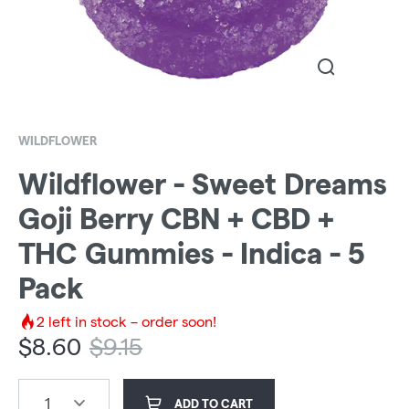
WILDFLOWER
Wildflower - Sweet Dreams
Goji Berry CBN + CBD +
THC Gummies - Indica - 5
Pack
2
left in stock – order soon!
$
8.60
$
9.15
1
ADD TO CART