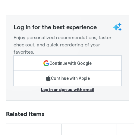
Log in for the best experience
Enjoy personalized recommendations, faster
checkout, and quick reordering of your
favorites.
Continue with Google
Continue with Apple
Log in or sign up with email
Related Items