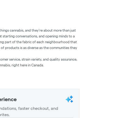
 things cannabis, and they're about more than just
t starting conversations, and opening minds to a
ng part of the fabric of each neighbourhood that
 of products is as diverse as the communities they
mer service, strain variety, and quality assurance,
nnabis, right here in Canada.
erience
dations, faster checkout, and
rites.