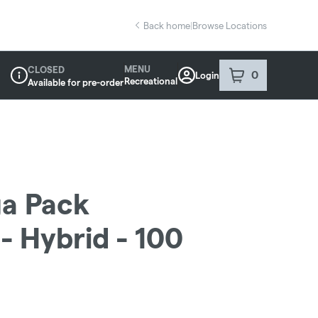
Back home
|
Browse Locations
MENU
CLOSED
0
Login
item
s
in your sho
Recreational
Available for pre-order
Dispensary Info
a Pack
- Hybrid - 100