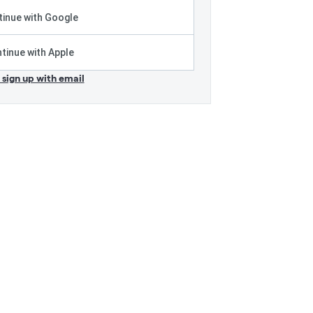
inue with Google
tinue with Apple
r sign up with email