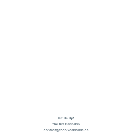
Hit Us Up!
the 6ix Cannabis
contact@the6ixcannabis.ca