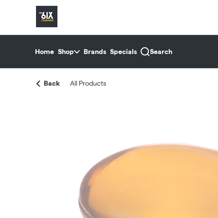
Skip
return to dispensary home page
Navigation
Home
Shop
Brands
Specials
Search
Back
All Products