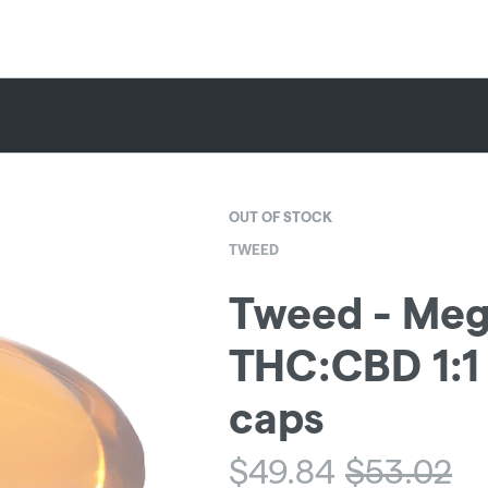
OUT OF STOCK
TWEED
Tweed - Meg
THC:CBD 1:1 
caps
$
49.84
$
53.02