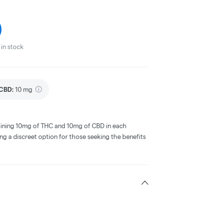
in stock
CBD
:
10 mg
taining 10mg of THC and 10mg of CBD in each
ing a discreet option for those seeking the benefits