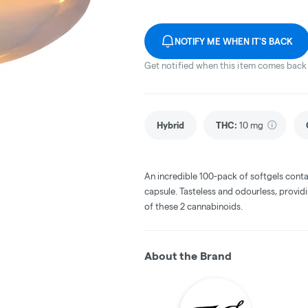
NOTIFY ME WHEN IT'S BACK
Get notified when this item comes back 
Hybrid
THC
:
10 mg
An incredible 100-pack of softgels con
capsule. Tasteless and odourless, provid
of these 2 cannabinoids.
About the Brand