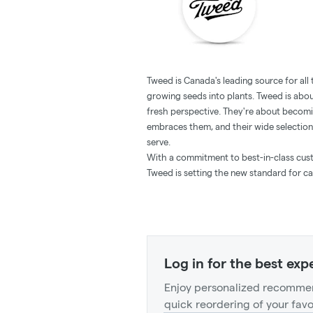
Tweed is Canada's leading source for all
growing seeds into plants. Tweed is abou
fresh perspective. They're about becomi
embraces them, and their wide selection
serve.
With a commitment to best-in-class custo
Tweed is setting the new standard for ca
Log in for the best exp
Enjoy personalized recommen
quick reordering of your favo