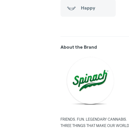
Happy
About the Brand
FRIENDS. FUN. LEGENDARY CANNABIS.
THREE THINGS THAT MAKE OUR WORLD