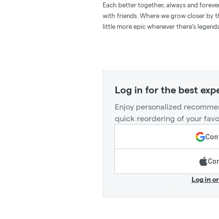
Each better together, always and forever
with friends. Where we grow closer by 
little more epic whenever there’s legend
Log in for the best exp
Enjoy personalized recommen
quick reordering of your favo
Cont
Con
Log in o