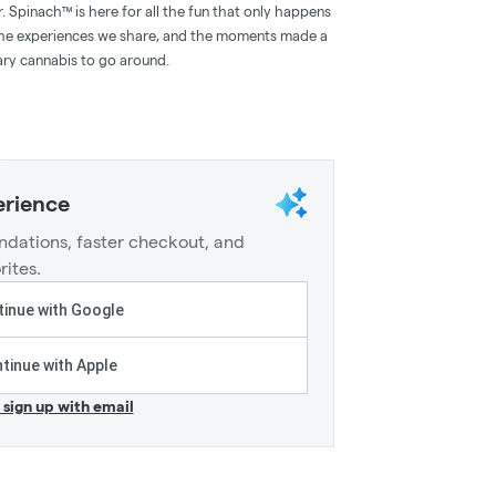
. Spinach™ is here for all the fun that only happens
the experiences we share, and the moments made a
ary cannabis to go around.
erience
dations, faster checkout, and
rites.
inue with Google
tinue with Apple
r sign up with email