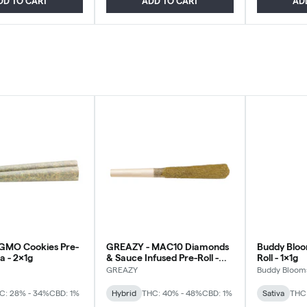
DD TO CART
ADD TO CART
AD
 GMO Cookies Pre-
GREAZY - MAC10 Diamonds
Buddy Bloom
ca - 2x1g
& Sauce Infused Pre-Roll -
Roll - 1x1g
Hybrid - 1x1g
GREAZY
Buddy Bloom
C: 28% - 34%
CBD: 1%
Hybrid
THC: 40% - 48%
CBD: 1%
Sativa
THC