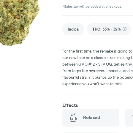
*Sales tax will be added at checkout.
Indica
THC
:
33% - 39%
For the first time, the remake is going t
our new take on a classic strain making f
between GMO #12 x SFV OG, get earthy, 
from terps like myrcene, limonene, and c
flavourful strain, it pumps up the poten
experience you won’t want to miss.
Effects
Relaxed