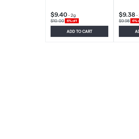
$9.40
$9.38
-
2g
-
$10.00
$9.98
6% off
6% o
ADD TO CART
A