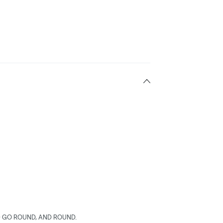
 GO ROUND, AND ROUND.