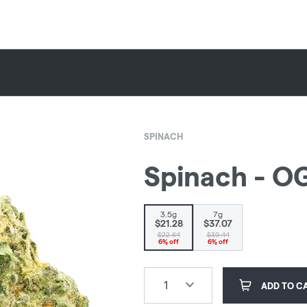
SPINACH
Spinach - OG
3.5g
7g
$21.28
$37.07
$22.64
$39.44
6% off
6% off
1
ADD TO C