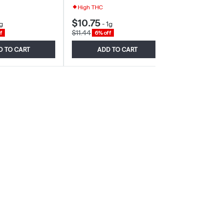
High THC
$10.75
$9.01
g
-
1g
-
2g
$11.44
$9.59
f
6% off
6% off
D TO CART
ADD TO CART
ADD