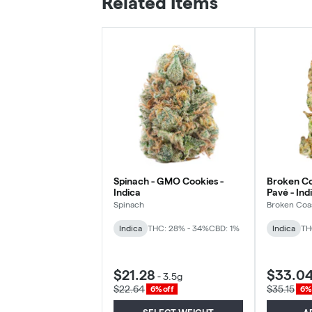
Related Items
Spinach - GMO Cookies -
Broken Co
Indica
Pavé - Ind
Spinach
Broken Coa
Indica
THC: 28% - 34%
CBD: 1%
Indica
TH
$21.28
$33.0
-
3.5g
$22.64
$35.15
6% off
6% 