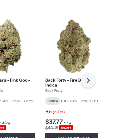
aris - Pink Goo -
Back Forty - Fire Breath -
Bud Lafleur 
Next
Indica
- Indica
is
Back Forty
Bud Lafleur
: 30% - 35%
CBD: 2%
Indica
THC: 29% - 35%
CBD: 1%
Indica
THC: 
High THC
$37.77
$27.06
-
3.5g
-
7g
-
3
$40.18
$28.79
off
6% off
6% of