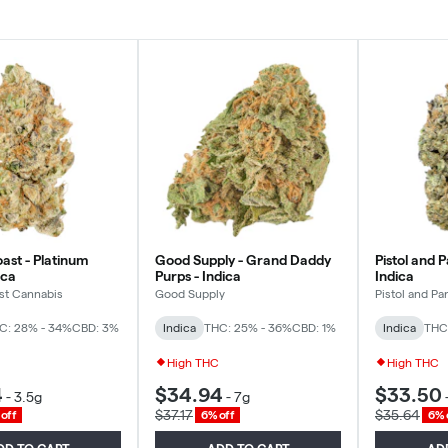
ast - Platinum
Good Supply - Grand Daddy
Pistol and P
ica
Purps - Indica
Indica
st Cannabis
Good Supply
Pistol and Par
C: 28% - 34%
CBD: 3%
Indica
THC: 25% - 36%
CBD: 1%
Indica
THC
High THC
High THC
4
$34.94
$33.50
-
3.5g
-
7g
$37.17
$35.64
off
6% off
6% 