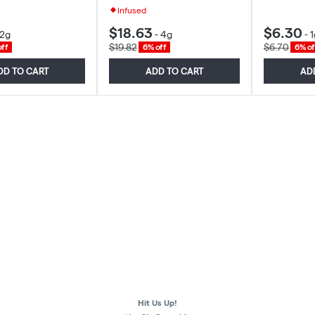
Infused
$18.63
$6.30
2g
-
4g
-
1
$19.82
$6.70
ff
6% off
6% of
DD TO CART
ADD TO CART
AD
Hit Us Up!