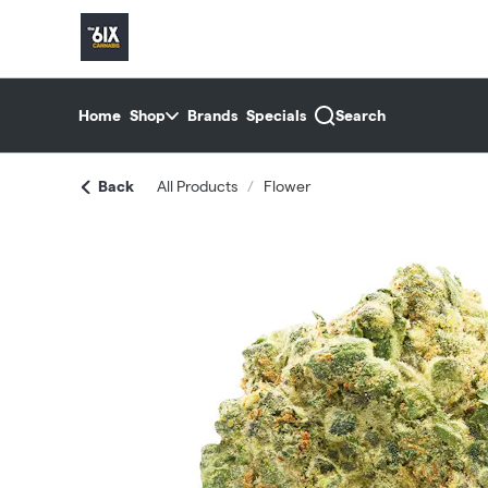
Skip
return to dispensary home page
Navigation
Home
Shop
Brands
Specials
Search
Back
All Products
/
Flower