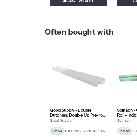
SELECT WEIGHT
A
Often bought with
Good Supply - Double
Spinach -
Dutchies: Double Up Pre-roll
Roll - Indi
- Sativa - 2x1g
Good Supply
Spinach
Sativa
THC: 26% - 34%
CBD: 1%
Indica
TH