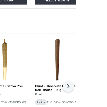
D TO CART
SELECT WEIGHT
ADD
s - Sativa Pre-
Blunt - Chocolate Kush Pre-
Piff - Cali Ku
Next
Roll - Indica - 1x1g
Indica - 2x1g
s
Blunt
Piff
: 25% - 33%
CBD: 6%
Indica
THC: 32% - 38%
CBD: 2%
Indica
THC: 