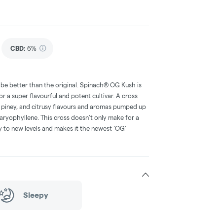
CBD
:
6%
o be better than the original. Spinach® OG Kush is
or a super flavourful and potent cultivar. A cross
piney, and citrusy flavours and aromas pumped up
aryophyllene. This cross doesn’t only make for a
cy to new levels and makes it the newest ‘OG’
Sleepy