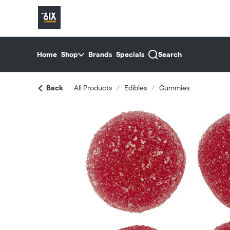
Skip
return to dispensary home page
Navigation
Home
Shop
Brands
Specials
Search
Back
All Products
/
Edibles
/
Gummies