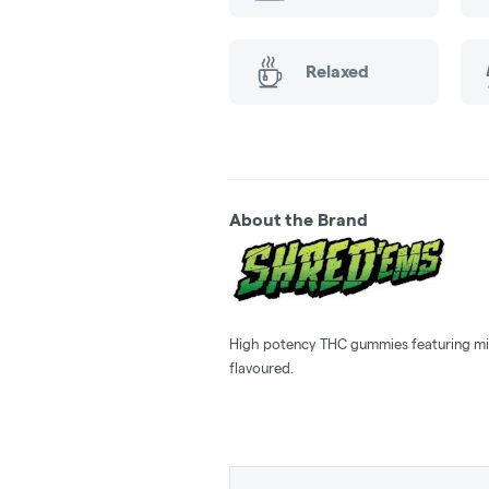
Relaxed
About the Brand
High potency THC gummies featuring min
flavoured.