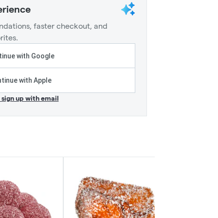
erience
dations, faster checkout, and
rites.
inue with Google
tinue with Apple
r sign up with email