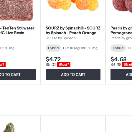
- TenTen Stillwater
SOURZ by Spinach® - SOURZ
Pearls by g
HC Live Rosin
by Spinach - Peach Orange
Pomegranat
ybrid - 1 Pack
1:1 - Hybrid - 5 Pack
Hybrid - 5 
SOURZ by Spinach
Pearls by gr
C: 10 mg
Hybrid
THC: 10 mg
CBD: 10 mg
Hybrid
THC
$4.72
$4.68
$5.02
$4.98
off
6% off
6% of
DD TO CART
ADD TO CART
AD