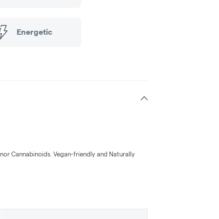
Energetic
or Cannabinoids. Vegan-friendly and Naturally