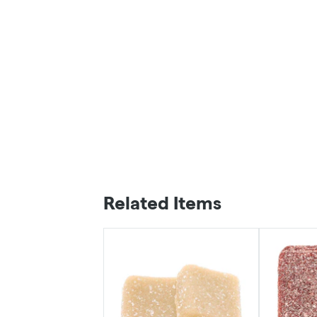
Related Items