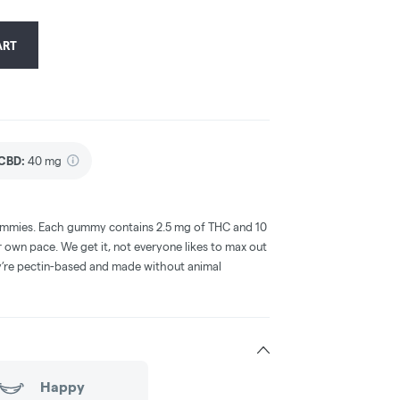
ART
CBD
:
40 mg
gummies. Each gummy contains 2.5 mg of THC and 10
wn pace. We get it, not everyone likes to max out
ey’re pectin-based and made without animal
Happy