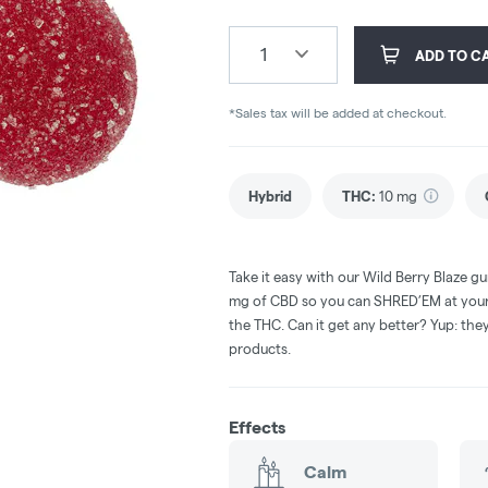
1
ADD TO C
*Sales tax will be added at checkout.
Hybrid
THC
:
10 mg
Take it easy with our Wild Berry Blaze 
mg of CBD so you can SHRED’EM at your o
the THC. Can it get any better? Yup: th
products.
Effects
Calm