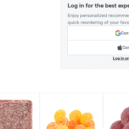
Log in for the best exp
Enjoy personalized recommen
quick reordering of your favo
Cont
Con
Log in o