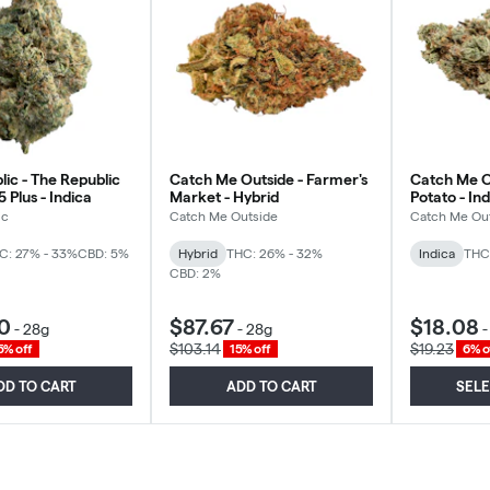
ic - The Republic
Catch Me Outside - Farmer's
Catch Me O
 Plus - Indica
Market - Hybrid
Potato - In
ic
Catch Me Outside
Catch Me Ou
C: 27% - 33%
CBD: 5%
Hybrid
THC: 26% - 32%
Indica
THC
CBD: 2%
0
$87.67
$18.08
-
28g
-
28g
$103.14
$19.23
5% off
15% off
6% o
DD TO CART
ADD TO CART
SEL