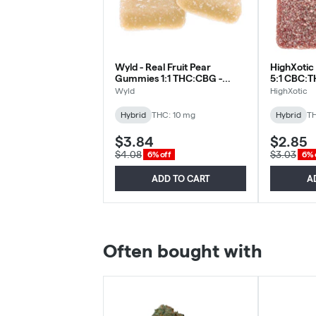
Wyld - Real Fruit Pear
HighXotic 
Gummies 1:1 THC:CBG -
5:1 CBC:T
Hybrid - 2 Pack
Gummy - H
Wyld
HighXotic
Hybrid
THC: 10 mg
Hybrid
TH
$3.84
$2.85
$4.08
$3.03
6% off
6% 
ADD TO CART
A
Often bought with