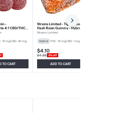
Next
rön -
Strains Limited - Tiger Blood
Wyld - Real F
e 4:1 CBD/THC -
Hash Rosin Gummy - Hybrid -
Pomegranat
Pack
1 Pack
THC:CBD - Hy
ön
Strains Limited
Wyld
: 10 mg
CBD: 40 mg
Hybrid
THC: 10 mg
CBD: 1 mg
Hybrid
THC:
$4.10
$3.84
$4.36
$4.08
f
6% off
6% off
D TO CART
ADD TO CART
ADD