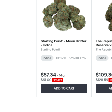
Starting Point! - Moon Drifter
The Republ
- Indica
Reserve 25
Starting Point!
The Republ
Indica
THC: 27% - 33%
CBD: 1%
Indica
TH
$57.34
$109.3
-
14g
$61.00
$128.59
6% off
1
ADD TO CART
A