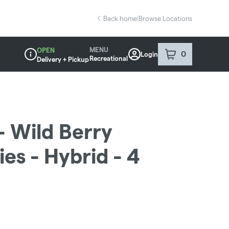
Back home
|
Browse Locations
MENU
OPEN
0
Login
item
s
in your sho
Recreational
Delivery + Pickup
Dispensary Info
 Wild Berry
s - Hybrid - 4