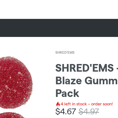
SHRED'EMS
SHRED'EMS -
Blaze Gummie
Pack
4
left in stock – order soon!
$
4.67
$
4.97