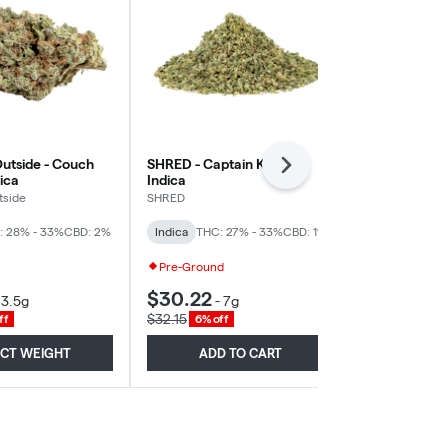
utside - Couch
SHRED - Captain Kush -
The Loud Plu
Next
dica
Indica
Indica
tside
SHRED
The Loud Plug
: 28% - 33%
CBD: 2%
Indica
THC: 27% - 33%
CBD: 1%
Indica
THC: 
Pre-Ground
High THC
$30.22
$25.41
-
3.5g
-
7g
-
3
$32.15
$27.03
ff
6% off
6% of
ECT WEIGHT
ADD TO CART
SELE