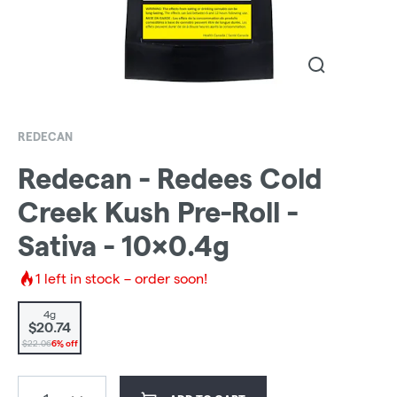
REDECAN
Redecan - Redees Cold
Creek Kush Pre-Roll -
Sativa - 10x0.4g
1
left in stock – order soon!
4g
$20.74
$22.06
6% off