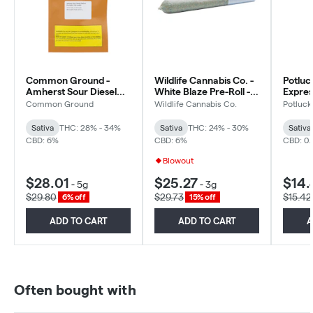
Common Ground -
Wildlife Cannabis Co. -
Potluc
Amherst Sour Diesel
White Blaze Pre-Roll -
Express
Pre-Rolls - Sativa -
Sativa - 10x0.3g
Sativa
Common Ground
Wildlife Cannabis Co.
Potluck
10x0.5g
Sativa
THC: 28% - 34%
Sativa
THC: 24% - 30%
Sativa
CBD: 6%
CBD: 6%
CBD: 0.
Blowout
$28.01
$25.27
$14.
-
5g
-
3g
$29.80
$29.73
$15.42
6% off
15% off
ADD TO CART
ADD TO CART
A
Often bought with