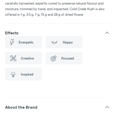
carefully harvested, expertly cured to preserve natural flavour and
moisture, trimmed by hand, and inspected. Cold Creek Kush is also
offered in 1 g, 3.5 g, 7 g, 15 g and 28 g of dried flower.
Effects
Energetic
Happy
Creative
Focused
Inspired
About the Brand