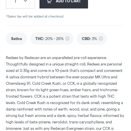
1
ADD TO CART
*Sales tax will be added at checkout.
Sativa
THC
:
20% - 26%
CBD
:
3%
Redees by Redecan are an unparalleled pre-roll experience.
Thoughtfully designed in a unique straight-roll, Redees are personal
sized at 0.35g and come in a 10-pack that’s compact and convenient.
A sativa dominant hybrid between the ever-popular MK Ultra and
Chemdawg 91, Cold Creek Kush, or CCK, is a globally recognized
strain, known for its light green hues, amber hairs, and trichrome-
frosted flowers. CCK is a potent strain that tests with high THC
levels. Cold Creek Kush is recognized for its dank smell, resembling a
damp rainforest with notes of earth, wood, sour, and pine, giving a
strong but fresh aroma and a dank, spicy, herbal flavour, informed by
high levels of beta-pinene, nerolidol, trans-caryophyllene, and
limonene. Just as with any Redecan Evergreen strain, our CCK is