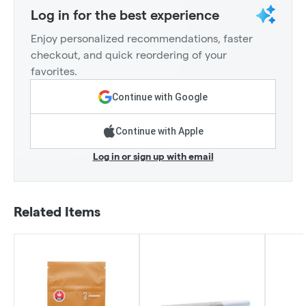
Log in for the best experience
Enjoy personalized recommendations, faster
checkout, and quick reordering of your
favorites.
Continue with Google
Continue with Apple
Log in or sign up with email
Related Items