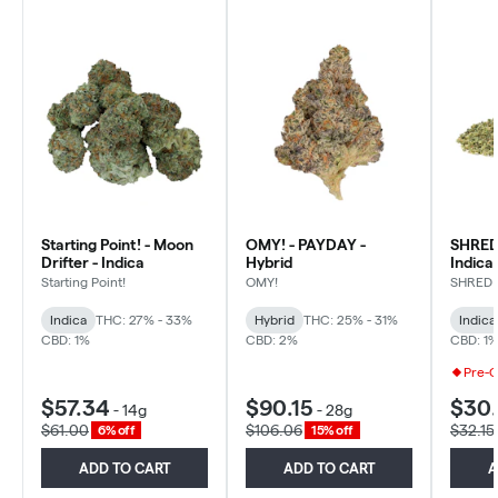
Starting Point! - Moon
OMY! - PAYDAY -
SHRED 
Drifter - Indica
Hybrid
Indica
Starting Point!
OMY!
SHRED
Indica
THC: 27% - 33%
Hybrid
THC: 25% - 31%
Indica
CBD: 1%
CBD: 2%
CBD: 1
Pre-
$57.34
$90.15
$30
-
14g
-
28g
$61.00
$106.06
$32.15
6% off
15% off
ADD TO CART
ADD TO CART
A