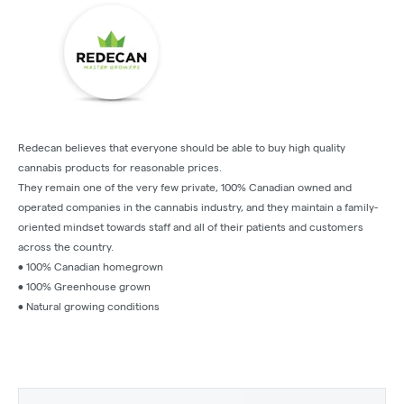
Redecan believes that everyone should be able to buy high quality
cannabis products for reasonable prices.
They remain one of the very few private, 100% Canadian owned and
operated companies in the cannabis industry, and they maintain a family-
oriented mindset towards staff and all of their patients and customers
across the country.
• 100% Canadian homegrown
• 100% Greenhouse grown
• Natural growing conditions