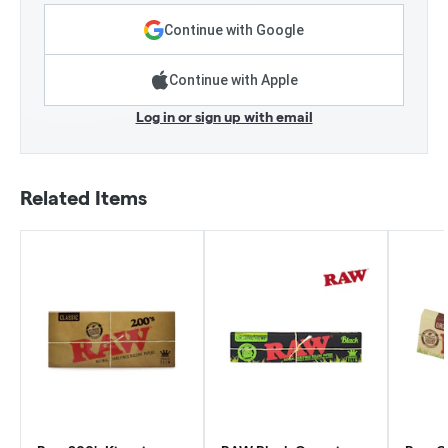
Continue with Google
Continue with Apple
Log in or sign up with email
Related Items