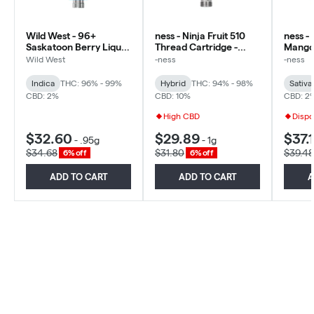
Wild West - 96+
ness - Ninja Fruit 510
ness -
Saskatoon Berry Liquid
Thread Cartridge -
Mango 
Diamonds 510 - Indica -
Hybrid
Diamon
Wild West
-ness
-ness
0.95g
Sativa
Indica
THC: 96% - 99%
Hybrid
THC: 94% - 98%
Sativa
CBD: 2%
CBD: 10%
CBD: 2
High CBD
Dispo
$32.60
$29.89
$37.1
-
.95g
-
1g
$34.68
$31.80
$39.48
6% off
6% off
ADD TO CART
ADD TO CART
A