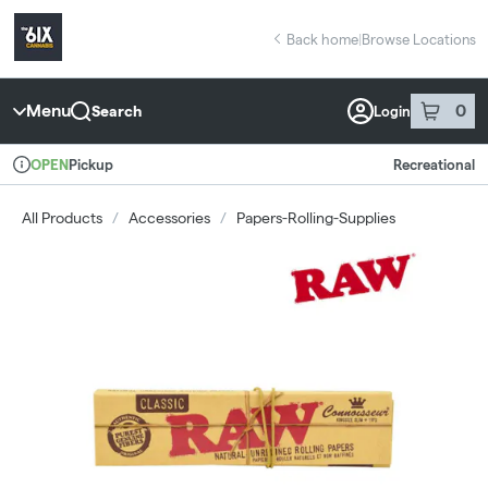
Skip
return to dispensary home page
Navigation
Back home
|
Browse Locations
Menu
0
Search
Login
item
s
in 
Pickup
Recreational
OPEN
Dispensary Info
All Products
/
Accessories
/
Papers-Rolling-Supplies