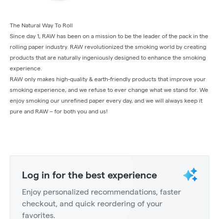
The Natural Way To Roll
Since day 1, RAW has been on a mission to be the leader of the pack in the
rolling paper industry. RAW revolutionized the smoking world by creating
products that are naturally ingeniously designed to enhance the smoking
experience.
RAW only makes high-quality & earth-friendly products that improve your
smoking experience, and we refuse to ever change what we stand for. We
enjoy smoking our unrefined paper every day, and we will always keep it
pure and RAW – for both you and us!
Log in for the best experience
Enjoy personalized recommendations, faster
checkout, and quick reordering of your
favorites.