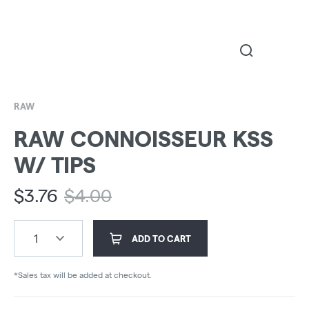
RAW
RAW CONNOISSEUR KSS
W/ TIPS
$
3.76
$
4.00
1
ADD TO CART
*Sales tax will be added at checkout.