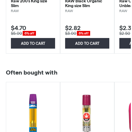
Raw 200's King size
RAW Black Organic
Raw O
Slim
King size Slim
RAW
RAW
RAW
$4.70
$2.82
$2.3
$5.00
$3.00
$2.50
6% off
6% off
ADD TO CART
ADD TO CART
A
Often bought with