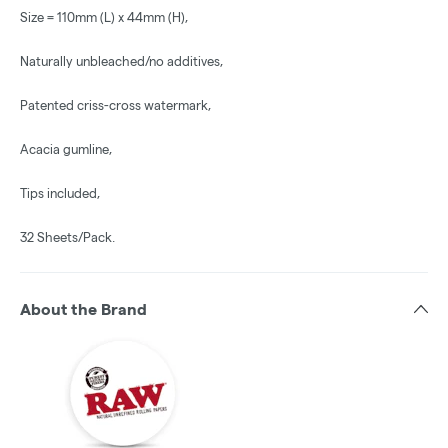
Size = 110mm (L) x 44mm (H),
Naturally unbleached/no additives,
Patented criss-cross watermark,
Acacia gumline,
Tips included,
32 Sheets/Pack.
About the Brand