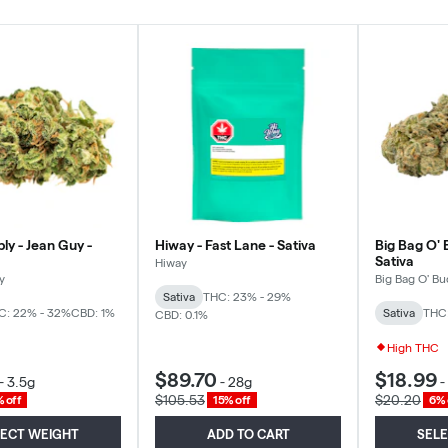
ly - Jean Guy -
Hiway - Fast Lane - Sativa
Big Bag O' 
Sativa
Hiway
y
Big Bag O' Bu
Sativa
THC: 23% - 29%
C: 22% - 32%
CBD: 1%
Sativa
THC
CBD: 0.1%
High THC
$89.70
$18.99
-
3.5g
-
28g
-
$105.53
$20.20
 off
15% off
6% 
LECT WEIGHT
ADD TO CART
SEL