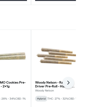
GMO Cookies Pre-
Woody Nelson - Rainbow
Wildlife Can
Next
a - 2x1g
Driver Pre-Roll - Hybrid -
Blaze Pre-Rol
5x0.5g
10x0.3g
Woody Nelson
Wildlife Canna
: 28% - 34%
CBD: 1%
Hybrid
THC: 27% - 32%
CBD: 1%
Sativa
THC: 
Blowout