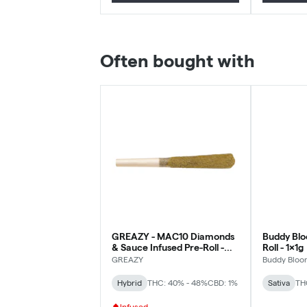
Often bought with
GREAZY - MAC10 Diamonds
Buddy Blo
& Sauce Infused Pre-Roll -
Roll - 1x1g
Hybrid - 1x1g
GREAZY
Buddy Bloo
Hybrid
THC: 40% - 48%
CBD: 1%
Sativa
TH
Infused