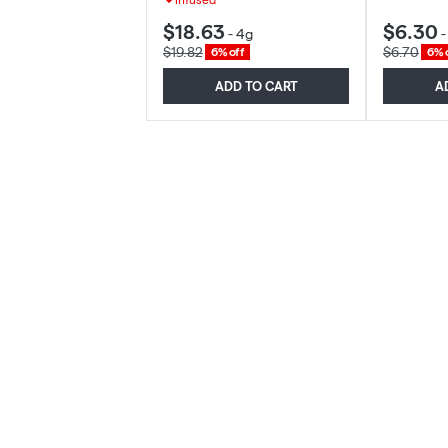
$18.63
$6.30
-
4g
$19.82
$6.70
6% off
6% 
ADD TO CART
A