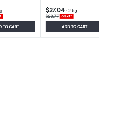
$27.04
$25.27
g
-
2.5g
-
3
$28.77
$29.73
f
6% off
15% o
D TO CART
ADD TO CART
ADD