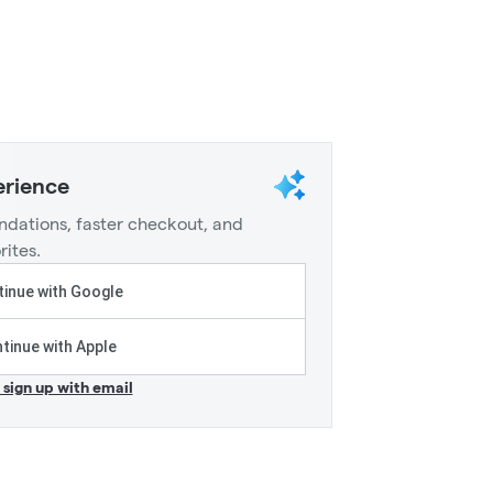
erience
dations, faster checkout, and
rites.
inue with Google
tinue with Apple
r sign up with email