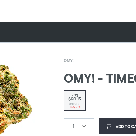
OMY!
OMY! - TIMEO
28g
$90.15
$106.06
15% off
1
ADD TO C