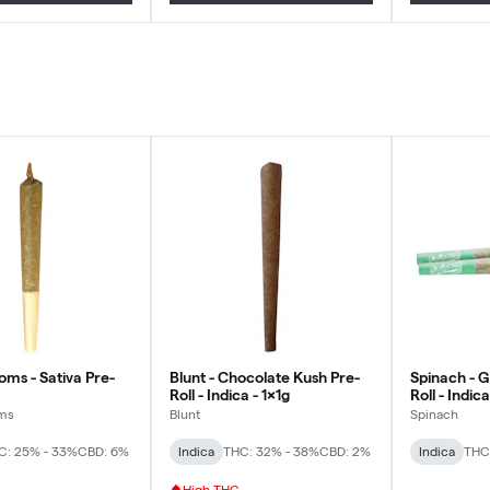
oms - Sativa Pre-
Blunt - Chocolate Kush Pre-
Spinach - 
Roll - Indica - 1x1g
Roll - Indic
ms
Blunt
Spinach
C: 25% - 33%
CBD: 6%
Indica
THC: 32% - 38%
CBD: 2%
Indica
THC
High THC