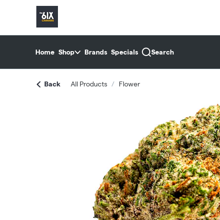
Skip
return to dispensary home page
Navigation
Home
Shop
Brands
Specials
Search
Back
All Products
/
Flower