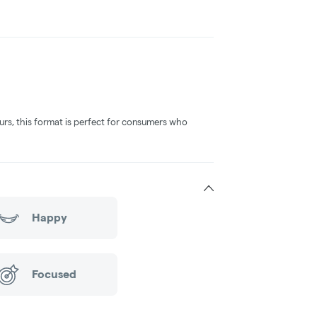
vours, this format is perfect for consumers who
Happy
Focused