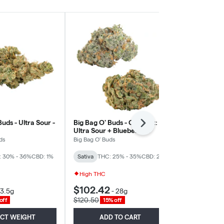
Buds - Ultra Sour -
Big Bag O' Buds - Comboz:
Pure Sunfarms
Next
Ultra Sour + Blueberry
Sativa
Dream - Sativa
ds
Big Bag O' Buds
Pure Sunfarm
: 30% - 36%
CBD: 1%
Sativa
THC: 25% - 35%
CBD: 2%
Sativa
THC: 
High THC
$102.42
$118.83
3.5g
-
28g
-
$120.50
$139.80
off
15% off
15% 
ECT WEIGHT
ADD TO CART
ADD