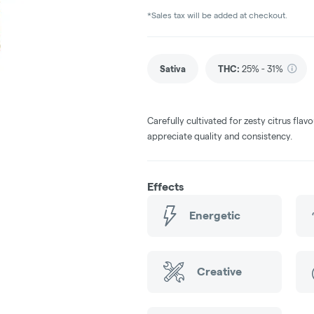
*Sales tax will be added at checkout.
Sativa
THC
:
25% - 31%
Carefully cultivated for zesty citrus fla
appreciate quality and consistency.
Effects
Energetic
Creative