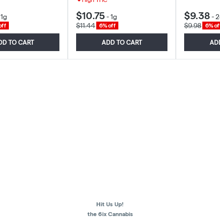
$10.75
$9.38
-
1g
-
1g
-
2
$11.44
$9.98
off
6% off
6% of
DD TO CART
ADD TO CART
AD
Hit Us Up!
the 6ix Cannabis