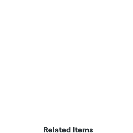
Related Items