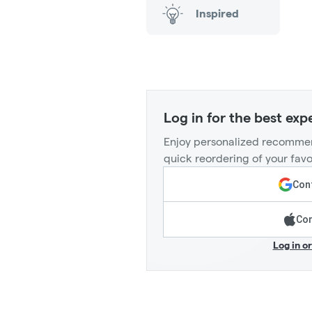
Inspired
Log in for the best exp
Enjoy personalized recommen
quick reordering of your favo
Cont
Con
Log in o