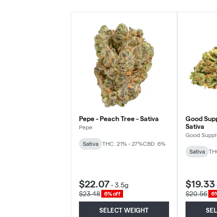
Pepe - Peach Tree - Sativa
Good Supp
Sativa
Pepe
Good Suppl
Sativa
THC: 21% - 27%
CBD: 6%
Sativa
TH
$22.07
$19.33
-
3.5g
$23.48
$20.56
6% off
6%
SELECT WEIGHT
SE