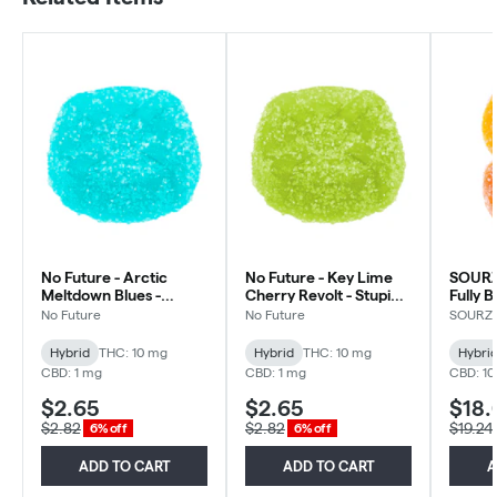
No Future - Arctic
No Future - Key Lime
SOURZ
Meltdown Blues -
Cherry Revolt - Stupidly
Fully 
Stupidly Sour THC
Sour THC Gummy -
Orange
No Future
No Future
SOURZ 
Gummy - Hybrid - 1
Hybrid - 1 Pack
Gummie
Pack
10x1 P
Hybrid
THC: 10 mg
Hybrid
THC: 10 mg
Hybri
CBD: 1 mg
CBD: 1 mg
CBD: 1
$2.65
$2.65
$18.
$2.82
$2.82
$19.24
6% off
6% off
ADD TO CART
ADD TO CART
A