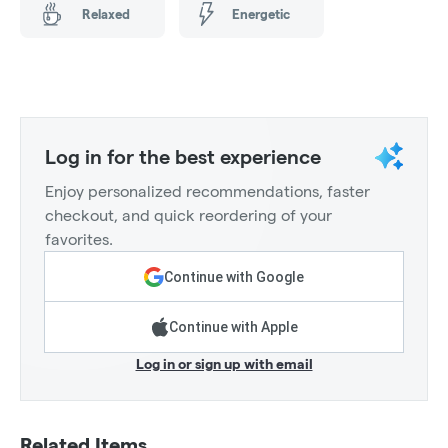
Relaxed
Energetic
Log in for the best experience
Enjoy personalized recommendations, faster
checkout, and quick reordering of your
favorites.
Continue with Google
Continue with Apple
Log in or sign up with email
Related Items