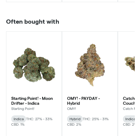
Often bought with
Starting Point! - Moon
OMY! - PAYDAY -
Catch 
Drifter - Indica
Hybrid
Couch 
Starting Point!
OMY!
Catch 
Indica
THC: 27% - 33%
Hybrid
THC: 25% - 31%
Indica
CBD: 1%
CBD: 2%
CBD: 2