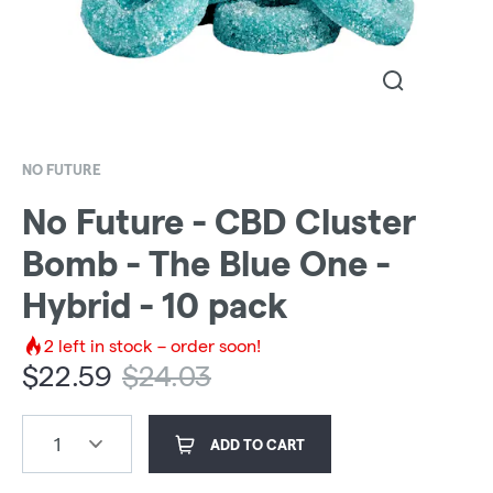
NO FUTURE
No Future - CBD Cluster
Bomb - The Blue One -
Hybrid - 10 pack
2
left in stock – order soon!
$
22.59
$
24.03
1
ADD TO CART