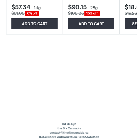
$57.34
$90.15
$18.
-
14g
-
28g
$61.00
$106.06
$19.23
6% off
15% off
ADD TO CART
ADD TO CART
SE
Hit Us Up!
the 6ix Cannabis
contact@the6ixcannabis.ca
Retail Store Authorization: CRSA1360446