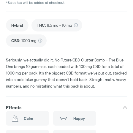
*Sales tax will be added at checkout.
Hybrid
THC
:
8.5 mg - 10 mg
CBD
:
1000 mg
Seriously, we actually did it. No Future CBD Cluster Bomb – The Blue
One brings 10 gummies, each loaded with 100 mg CBD for a total of
1000 mg per pack. It’s the biggest CBD format we’ve put out, stacked
into a bold blue gummy that doesn’t hold back. Straight math, heavy
numbers, and no mistaking what this pack is about.
Effects
Calm
Happy