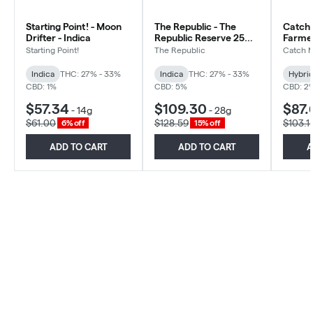
Starting Point! - Moon
The Republic - The
Catch 
Drifter - Indica
Republic Reserve 25
Farmer
Plus - Indica
Hybrid
Starting Point!
The Republic
Catch 
Indica
THC: 27% - 33%
Indica
THC: 27% - 33%
Hybri
CBD: 1%
CBD: 5%
CBD: 2
$57.34
$109.30
$87.
-
14g
-
28g
$61.00
$128.59
$103.1
6% off
15% off
ADD TO CART
ADD TO CART
A