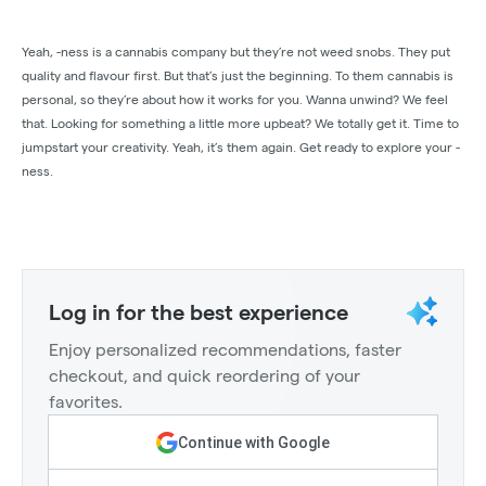
Yeah, -ness is a cannabis company but they’re not weed snobs. They put
quality and flavour first. But that’s just the beginning. To them cannabis is
personal, so they’re about how it works for you. Wanna unwind? We feel
that. Looking for something a little more upbeat? We totally get it. Time to
jumpstart your creativity. Yeah, it’s them again. Get ready to explore your -
ness.
Log in for the best experience
Enjoy personalized recommendations, faster
checkout, and quick reordering of your
favorites.
Continue with Google