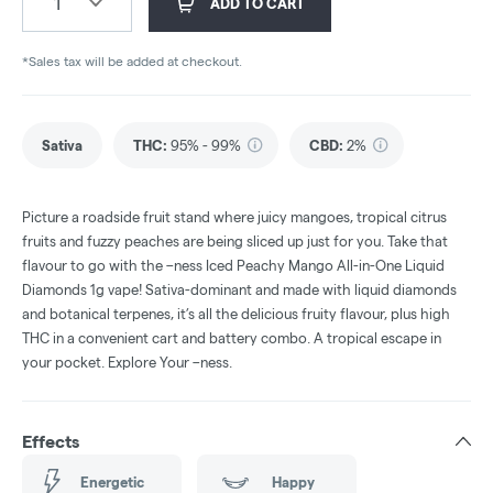
1
ADD TO CART
*Sales tax will be added at checkout.
Sativa
THC
:
95% - 99%
CBD
:
2%
Picture a roadside fruit stand where juicy mangoes, tropical citrus
fruits and fuzzy peaches are being sliced up just for you. Take that
flavour to go with the –ness Iced Peachy Mango All-in-One Liquid
Diamonds 1g vape! Sativa-dominant and made with liquid diamonds
and botanical terpenes, it’s all the delicious fruity flavour, plus high
THC in a convenient cart and battery combo. A tropical escape in
your pocket. Explore Your –ness.
Effects
Energetic
Happy