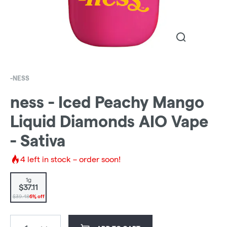
-NESS
ness - Iced Peachy Mango
Liquid Diamonds AIO Vape
- Sativa
4
left in stock – order soon!
1g
$37.11
$39.48
6% off