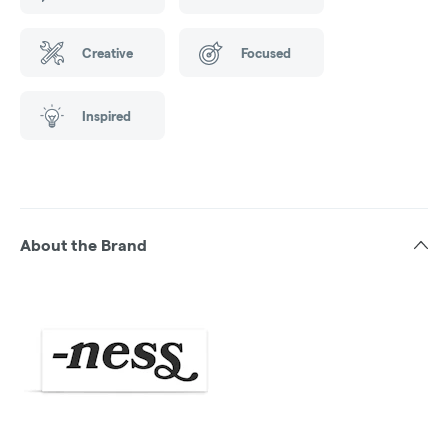
Creative
Focused
Inspired
About the Brand