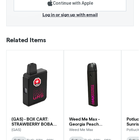
Continue with Apple
Log in or sign up with email
Related Items
(GAS) - BOX CART:
Weed Me Max -
Potluc
STRAWBERRY BOBA
Georgia Peach
Sunri
AIO Disposable Vape -
Smasher AIO - Sativa
Dispos
(GAS)
Weed Me Max
Potluck
Sativa
Sativa