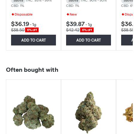
Sativa
THC: 93% - 99%
Sativa
THC: 90% - 95%
Sativa
CBD: 1%
CBD: 1%
CBD: 6
Disposable
New
Dispo
$36.19
$39.87
$36
-
1g
-
1g
$38.50
$42.42
$38.5
6% off
6% off
ADD TO CART
ADD TO CART
A
Often bought with