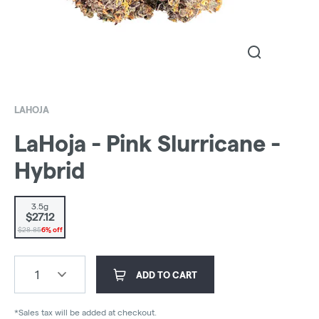
LAHOJA
LaHoja - Pink Slurricane -
Hybrid
3.5g
$27.12
$28.85
6% off
1
ADD TO CART
*Sales tax will be added at checkout.