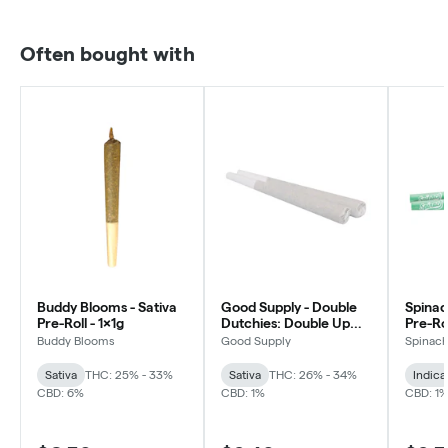
Often bought with
Buddy Blooms - Sativa
Good Supply - Double
Spinac
Pre-Roll - 1x1g
Dutchies: Double Up
Pre-Rol
Pre-roll - Sativa - 2x1g
Buddy Blooms
Good Supply
Spinac
Sativa
THC: 25% - 33%
Sativa
THC: 26% - 34%
Indica
CBD: 6%
CBD: 1%
CBD: 1