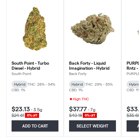
South Point - Turbo
Back Forty - Liquid
PURPL
Diesel - Hybrid
Imagination - Hybrid
Rntz -
South Point
Back Forty
PURPL
Hybrid
THC: 28% - 34%
Hybrid
THC: 29% - 35%
Hybri
CBD: 1%
CBD: 1%
CBD: 1
High THC
$23.13
$37.77
$33
-
3.5g
-
7g
$24.61
$40.18
$35.6
6% off
6% off
ADD TO CART
SELECT WEIGHT
A