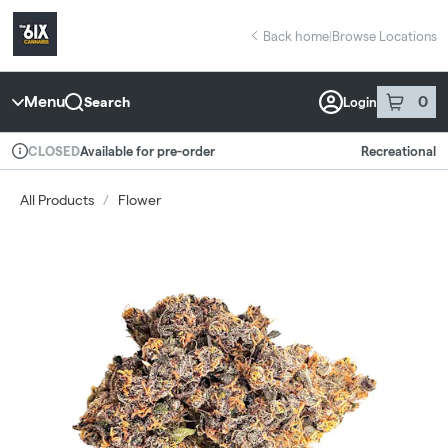
Skip
return to dispensary home page
Navigation
Back home
|
Browse Locations
Menu
0
Search
Login
item
s
in 
Available for pre-order
Recreational
CLOSED
Dispensary Info
All Products
/
Flower