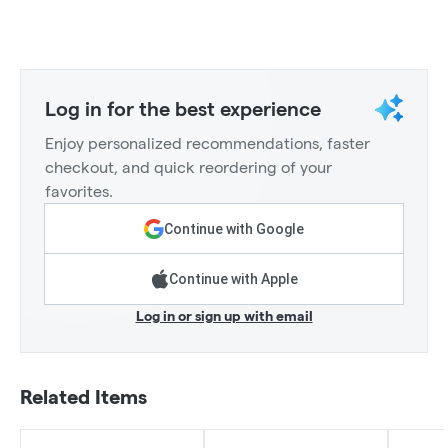
Log in for the best experience
Enjoy personalized recommendations, faster
checkout, and quick reordering of your
favorites.
Continue with Google
Continue with Apple
Log in or sign up with email
Related Items