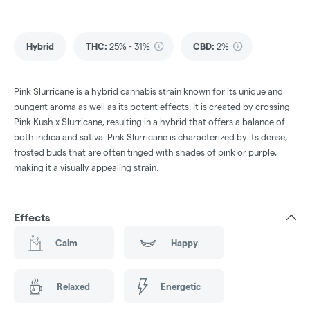
Hybrid
THC
:
25% - 31%
CBD
:
2%
Pink Slurricane is a hybrid cannabis strain known for its unique and
pungent aroma as well as its potent effects. It is created by crossing
Pink Kush x Slurricane, resulting in a hybrid that offers a balance of
both indica and sativa. Pink Slurricane is characterized by its dense,
frosted buds that are often tinged with shades of pink or purple,
making it a visually appealing strain.
Effects
Calm
Happy
Relaxed
Energetic