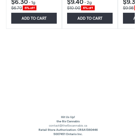
$6.30
$9.40
$9.3
-
1g
-
2g
$6.70
$10.00
$9.98
6% off
6% off
ADD TO CART
ADD TO CART
A
Hit Us Up!
the 6ix Cannabis
contact@the6ixcannabis.ca
Retail Store Authorization: CRSA1360446
5007451 Ontario Inc.