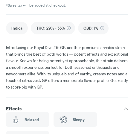
*Sales tax will be added at checkout.
Indica
THC
:
29% - 35%
CBD
:
1%
Introducing our Royal Dive #6: GP, another premium cannabis strain
that brings the best of both worlds — potent effects and exceptional
flavour. Known for being potent yet approachable, this strain delivers
a smooth experience, perfect for both seasoned enthusiasts and
newcomers alike. With its unique blend of earthy, creamy notes and a
touch of citrus zest, GP offers a memorable flavour profile. Get ready
to score big with GP.
Effects
Relaxed
Sleepy