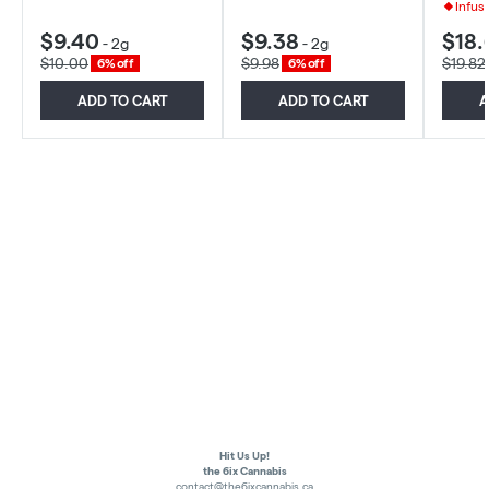
Infus
$9.40
$9.38
$18.
-
2g
-
2g
$10.00
$9.98
$19.82
6% off
6% off
ADD TO CART
ADD TO CART
A
Hit Us Up!
the 6ix Cannabis
contact@the6ixcannabis.ca