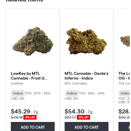
LowKey by MTL
MTL Cannabis - Dante'z
The Lo
Cannabis - Frost'd
Inferno - Indica
OG - I
Flakes - Indica
LowKey
MTL Cannabis
The Lou
Indica
THC: 27% - 33%
Indica
THC: 28% - 34%
Indica
CBD: 6%
CBD: 6%
THC: 27
CBD: 5
$45.29
$54.30
$28
-
7g
-
7g
$48.18
$57.77
$30.3
6% off
6% off
ADD TO CART
ADD TO CART
A