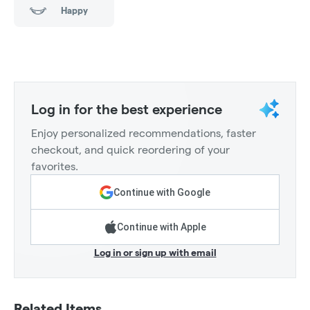
Happy
Log in for the best experience
Enjoy personalized recommendations, faster
checkout, and quick reordering of your
favorites.
Continue with Google
Continue with Apple
Log in or sign up with email
Related Items