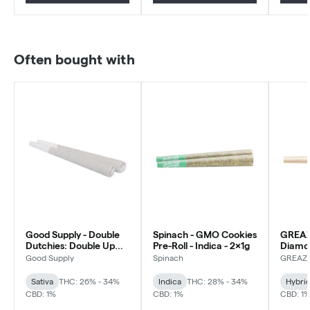
Often bought with
Good Supply - Double
Spinach - GMO Cookies
GREAZ
Dutchies: Double Up
Pre-Roll - Indica - 2x1g
Diamo
Pre-roll - Sativa - 2x1g
Infused
Good Supply
Spinach
GREAZ
Hybrid 
Sativa
THC: 26% - 34%
Indica
THC: 28% - 34%
Hybri
CBD: 1%
CBD: 1%
CBD: 1