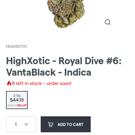
HIGHXOTIC
HighXotic - Royal Dive #6:
VantaBlack - Indica
8
left in stock – order soon!
3.5g
$44.15
$46.97
6% off
1
ADD TO CART