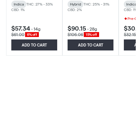
Indica
THC: 27% - 33%
Hybrid
THC: 25% - 31%
Indica
CBD: 1%
CBD: 2%
CBD: 1
Pre-
$57.34
$90.15
$30
-
14g
-
28g
$61.00
$106.06
$32.15
6% off
15% off
ADD TO CART
ADD TO CART
A