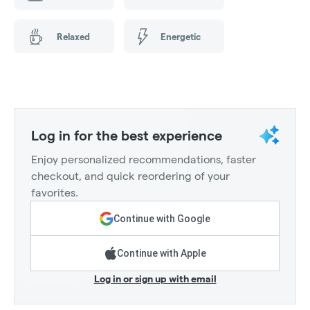
Relaxed
Energetic
Log in for the best experience
Enjoy personalized recommendations, faster
checkout, and quick reordering of your
favorites.
Continue with Google
Continue with Apple
Log in or sign up with email