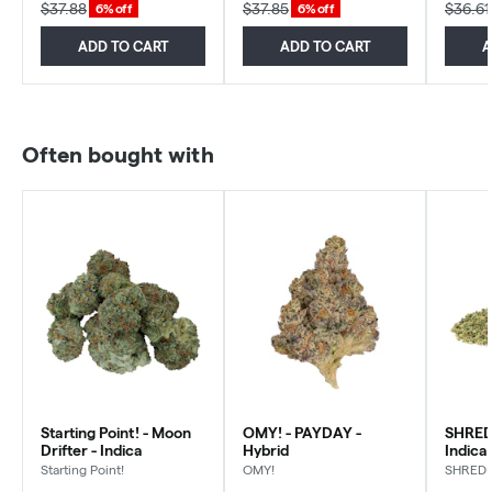
$37.88
$37.85
$36.61
6% off
6% off
ADD TO CART
ADD TO CART
A
Often bought with
Starting Point! - Moon
OMY! - PAYDAY -
SHRED 
Drifter - Indica
Hybrid
Indica
Starting Point!
OMY!
SHRED