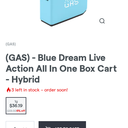
(GAS)
(GAS) - Blue Dream Live
Action All In One Box Cart
- Hybrid
3
left in stock – order soon!
1g
$36.19
$38.50
6% off