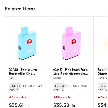
Related Items
(GAS) - Skittlz Live
(GAS) - Pink Kush Pure
Back Fo
Resin All in One
Live Resin disposable
Dispos
Disposable Box Cart -
All In One Box Cart -
- 0.95
(GAS)
(GAS)
Back Fo
Hybrid
Hybrid
Hybrid
THC: 78% - 84%
Hybrid
THC: 84% - 90%
Hybri
CBD: 1%
CBD: 1%
CBD: 0
Disposable
Disposable
Dispo
$35.61
$35.58
$34.
-
1g
-
1g