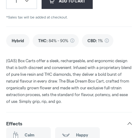
1
ADD TO CART
*Sales tax will be added at checkout.
Hybrid
THC
:
84% - 90%
CBD
:
1%
(GAS) Box Carts offer a sleek, rechargeable, and ergonomic design
that is both discreet and convenient. Infused with a proprietary blend
of pure live resin and THC diamonds, they deliver a bold burst of
natural flavour in every draw. The Blue Dream Box Cart, crafted from
organically grown flower and made with our exclusive full-strain
extraction process, sets the standard for flavour, potency, and ease
of use. Simply grip, rip, and go.
Effects
Calm
Happy