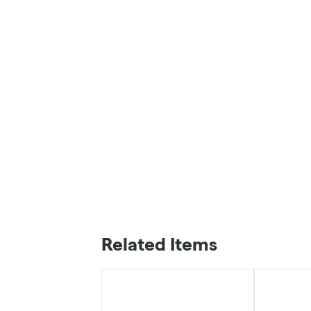
Related Items