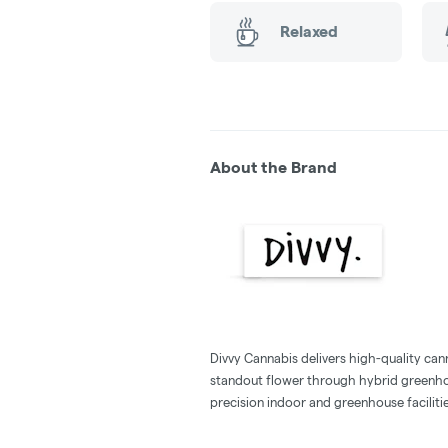
Relaxed
About the Brand
Divvy Cannabis delivers high-quality cann
standout flower through hybrid greenho
precision indoor and greenhouse facilitie