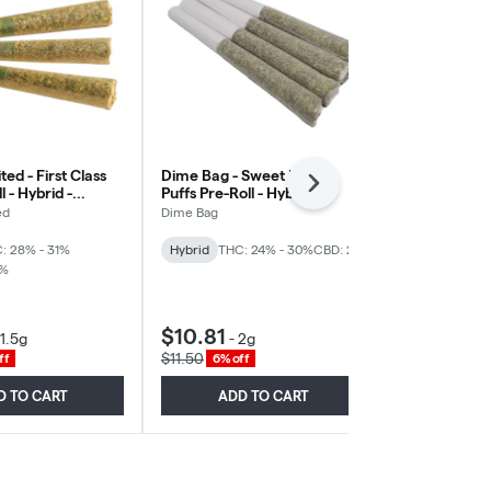
ted - First Class
Dime Bag - Sweet Pocket
Northern Ca
Next
 - Hybrid -
Puffs Pre-Roll - Hybrid -
Marker Pre-Ro
4x0.5g
3x0.5g
ed
Dime Bag
Northern Cann
: 28% - 31%
Hybrid
THC: 24% - 30%
CBD: 2%
Hybrid
THC:
1%
CBD: 2%
New
$10.81
$18.38
1.5g
-
2g
-
1
$11.50
$19.55
ff
6% off
6% off
D TO CART
ADD TO CART
ADD