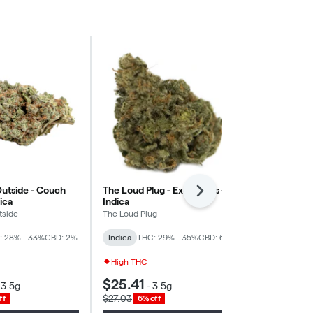
utside - Couch
The Loud Plug - Exotic Gas -
Good Supply
Next
dica
Indica
Daddy Purps 
tside
The Loud Plug
Good Supply
: 28% - 33%
CBD: 2%
Indica
THC: 29% - 35%
CBD: 6%
Indica
THC: 
High THC
High THC
$25.41
$19.33
-
3.5g
-
3.5g
-
3
$27.03
$20.56
ff
6% off
6% of