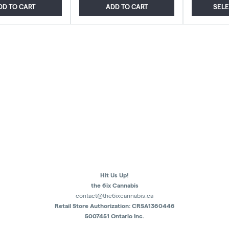
DD TO CART
ADD TO CART
SEL
Hit Us Up!
the 6ix Cannabis
contact@the6ixcannabis.ca
Retail Store Authorization: CRSA1360446
5007451 Ontario Inc.