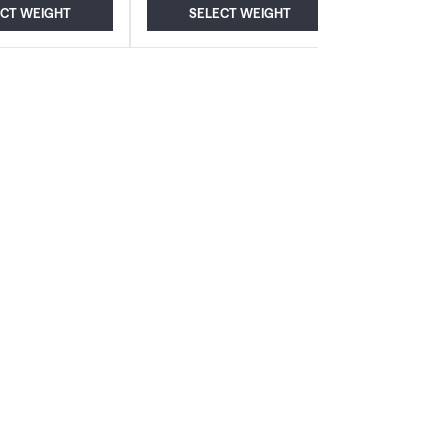
ECT WEIGHT
SELECT WEIGHT
ADD