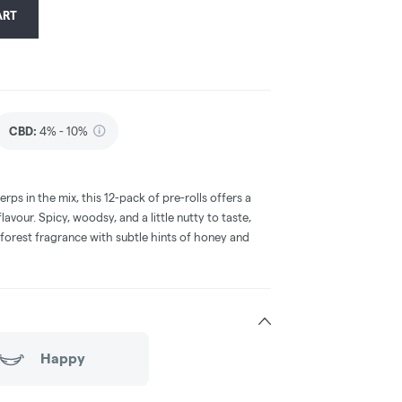
ART
CBD
:
4% - 10%
erps in the mix, this 12-pack of pre-rolls offers a
avour. Spicy, woodsy, and a little nutty to taste,
 forest fragrance with subtle hints of honey and
Happy