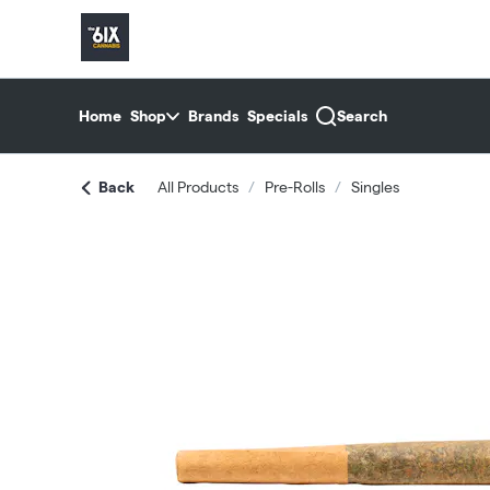
Skip
return to dispensary home page
Navigation
Home
Shop
Brands
Specials
Search
Back
All Products
/
Pre-Rolls
/
Singles