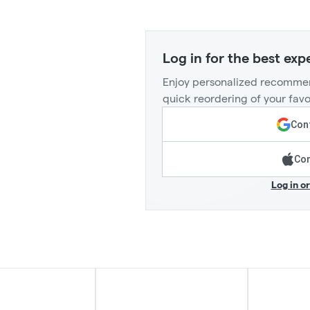
Log in for the best exp
Enjoy personalized recommen
quick reordering of your favo
Cont
Con
Log in o