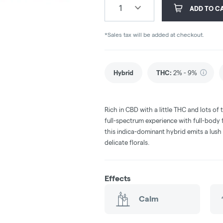
1
ADD TO C
*Sales tax will be added at checkout.
Hybrid
THC
:
2% - 9%
Rich in CBD with a little THC and lots of t
full-spectrum experience with full-body fl
this indica-dominant hybrid emits a lush
delicate florals.
Effects
Calm