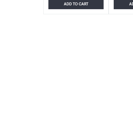
ADD TO CART
A