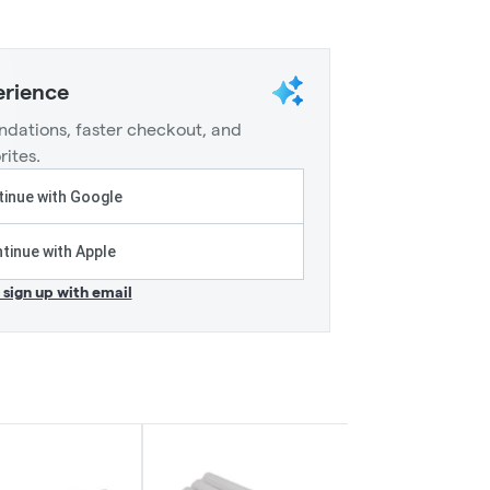
erience
dations, faster checkout, and
rites.
inue with Google
tinue with Apple
r sign up with email