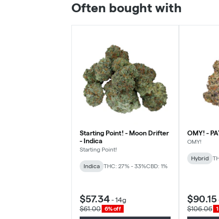
Often bought with
Starting Point! - Moon Drifter
OMY! - PA
- Indica
OMY!
Starting Point!
Hybrid
TH
Indica
THC: 27% - 33%
CBD: 1%
$57.34
$90.15
-
14g
$61.00
$106.06
6% off
1