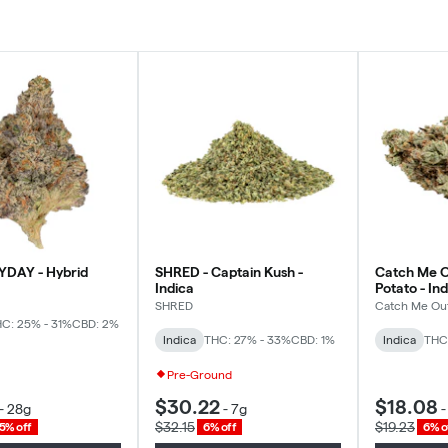
YDAY - Hybrid
SHRED - Captain Kush -
Catch Me O
Indica
Potato - In
SHRED
Catch Me Ou
C: 25% - 31%
CBD: 2%
Indica
THC: 27% - 33%
CBD: 1%
Indica
THC
Pre-Ground
$30.22
$18.08
-
28g
-
7g
$32.15
$19.23
5% off
6% off
6% o