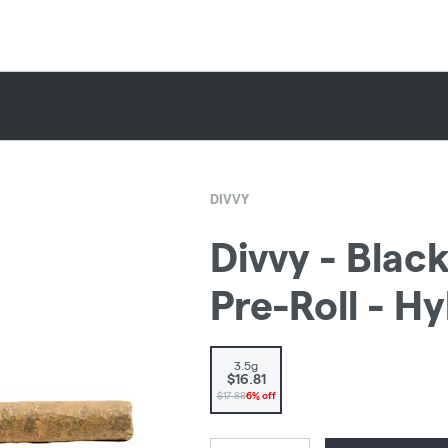
DIVVY
Divvy - Bla
Pre-Roll - H
3.5g
$16.81
$17.88
6% off