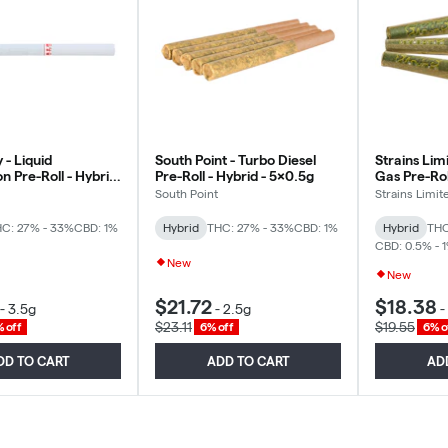
 - Liquid
South Point - Turbo Diesel
Strains Limi
n Pre-Roll - Hybrid
Pre-Roll - Hybrid - 5x0.5g
Gas Pre-Roll
g
3x0.5g
South Point
Strains Limit
C: 27% - 33%
CBD: 1%
Hybrid
THC: 27% - 33%
CBD: 1%
Hybrid
THC
CBD: 0.5% - 
New
New
$21.72
$18.38
-
3.5g
-
2.5g
-
$23.11
$19.55
 off
6% off
6% o
DD TO CART
ADD TO CART
AD