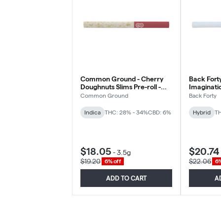
Common Ground - Cherry
Back Forty
Doughnuts Slims Pre-roll -
Imaginatio
Indica - 10x0.35g
- 10x0.35
Common Ground
Back Forty
Indica
THC: 28% - 34%
CBD: 6%
Hybrid
TH
$18.05
$20.74
-
3.5g
$19.20
$22.06
6% off
6%
ADD TO CART
A