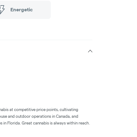
Energetic
abis at competitive price points, cultivating
use and outdoor operations in Canada, and
s in Florida. Great cannabis is always within reach.