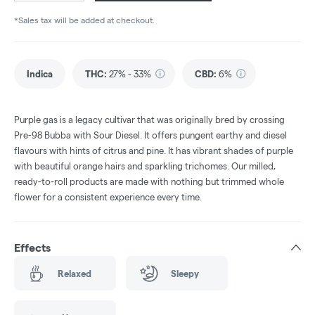
*Sales tax will be added at checkout.
Indica
THC
:
27% - 33%
CBD
:
6%
Purple gas is a legacy cultivar that was originally bred by crossing
Pre-98 Bubba with Sour Diesel. It offers pungent earthy and diesel
flavours with hints of citrus and pine. It has vibrant shades of purple
with beautiful orange hairs and sparkling trichomes. Our milled,
ready-to-roll products are made with nothing but trimmed whole
flower for a consistent experience every time.
Effects
Relaxed
Sleepy