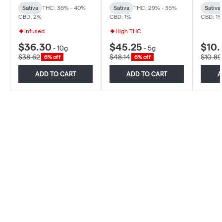
Sativa
THC: 36% - 40%
Sativa
THC: 29% - 35%
Sativa
CBD: 2%
CBD: 1%
CBD: 1
Infused
High THC
$36.30
$45.25
$10.
-
10g
-
5g
$38.62
$48.14
$10.89
6% off
6% off
ADD TO CART
ADD TO CART
A