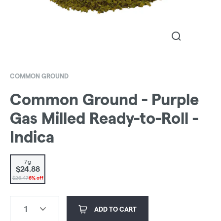
COMMON GROUND
Common Ground - Purple
Gas Milled Ready-to-Roll -
Indica
7g
$24.88
$26.47
6% off
1
ADD TO CART