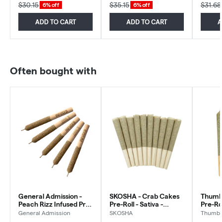
$30.15
$35.15
$31.68
6% off
6% off
ADD TO CART
ADD TO CART
A
Often bought with
General Admission -
SKOSHA - Crab Cakes
Thumbs
Peach Rizz Infused Pre-
Pre-Roll - Sativa -
Pre-Ro
Roll - Sativa - 5x0.5g
10x0.5g
General Admission
SKOSHA
Thumbs