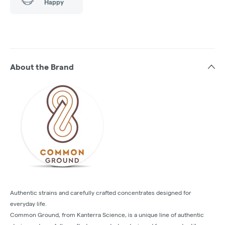
Happy
About the Brand
Authentic strains and carefully crafted concentrates designed for
everyday life.
Common Ground, from Kanterra Science, is a unique line of authentic