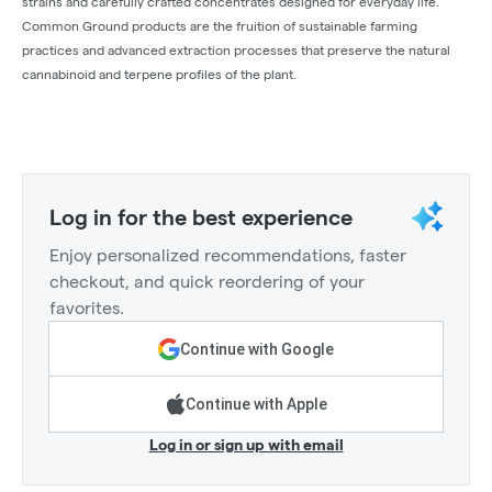
strains and carefully crafted concentrates designed for everyday life.
Common Ground products are the fruition of sustainable farming
practices and advanced extraction processes that preserve the natural
cannabinoid and terpene profiles of the plant.
Log in for the best experience
Enjoy personalized recommendations, faster
checkout, and quick reordering of your
favorites.
Continue with Google
Continue with Apple
Log in or sign up with email