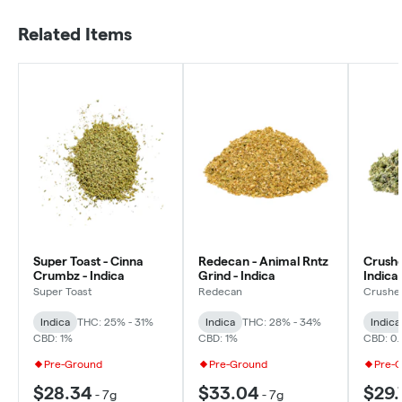
Related Items
Super Toast - Cinna
Redecan - Animal Rntz
Crushe
Crumbz - Indica
Grind - Indica
Indica
Super Toast
Redecan
Crushe
Indica
THC: 25% - 31%
Indica
THC: 28% - 34%
Indica
CBD: 1%
CBD: 1%
CBD: 0.
Pre-Ground
Pre-Ground
Pre-
$28.34
$33.04
$29.
-
7g
-
7g