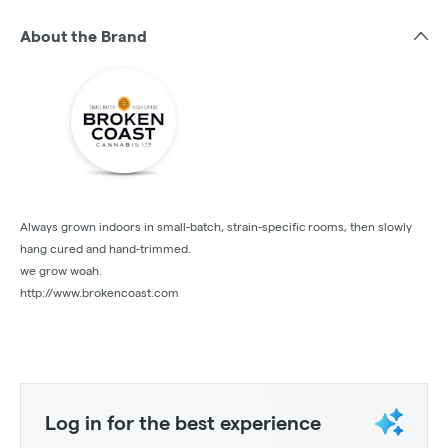
About the Brand
Always grown indoors in small-batch, strain-specific rooms, then slowly
hang cured and hand-trimmed.
we grow woah.
http://www.brokencoast.com
Log in for the best experience