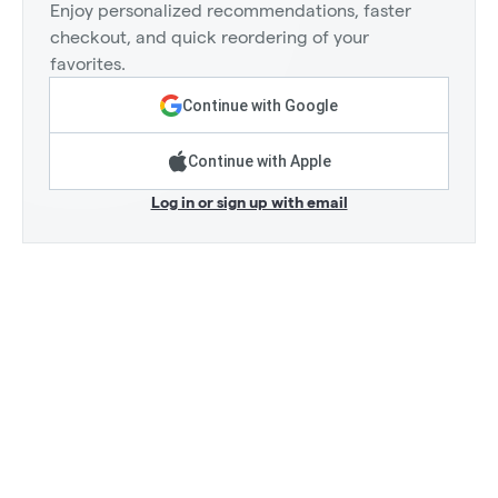
Enjoy personalized recommendations, faster
checkout, and quick reordering of your
favorites.
Continue with Google
Continue with Apple
Log in or sign up with email