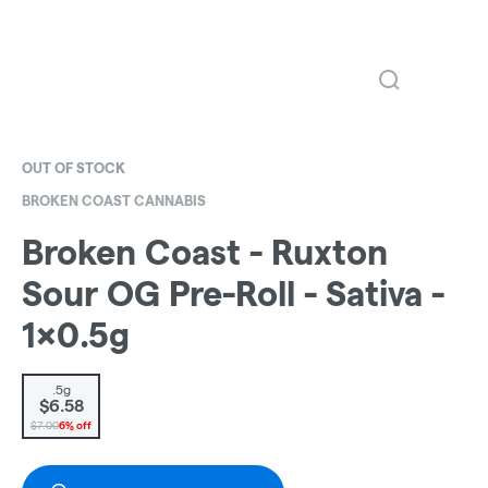
OUT OF STOCK
BROKEN COAST CANNABIS
Broken Coast - Ruxton
Sour OG Pre-Roll - Sativa -
1x0.5g
.5g
$6.58
$7.00
6% off