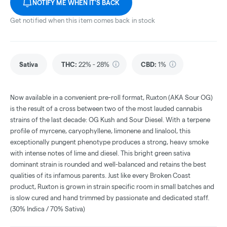
NOTIFY ME WHEN IT'S BACK
Get notified when this item comes back in stock
Sativa
THC
:
22% - 28%
CBD
:
1%
Now available in a convenient pre-roll format, Ruxton (AKA Sour OG)
is the result of a cross between two of the most lauded cannabis
strains of the last decade: OG Kush and Sour Diesel. With a terpene
profile of myrcene, caryophyllene, limonene and linalool, this
exceptionally pungent phenotype produces a strong, heavy smoke
with intense notes of lime and diesel. This bright green sativa
dominant strain is rounded and well-balanced and retains the best
qualities of its infamous parents. Just like every Broken Coast
product, Ruxton is grown in strain specific room in small batches and
is slow cured and hand trimmed by passionate and dedicated staff.
(30% Indica / 70% Sativa)