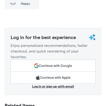
Happy
Log in for the best experience
Enjoy personalized recommendations, faster
checkout, and quick reordering of your
favorites.
Continue with Google
Continue with Apple
Log in or sign up with email
Related Items