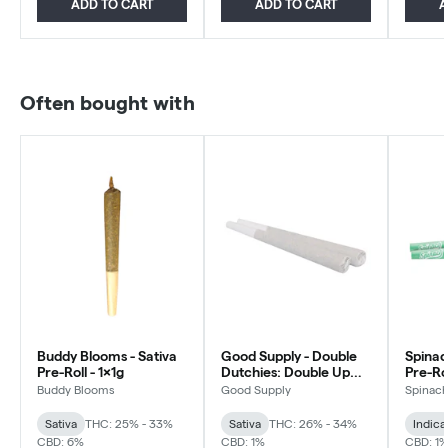
ADD TO CART
ADD TO CART
A
Often bought with
Buddy Blooms - Sativa
Good Supply - Double
Spinac
Pre-Roll - 1x1g
Dutchies: Double Up
Pre-Rol
Pre-roll - Sativa - 2x1g
Buddy Blooms
Good Supply
Spinac
Sativa
THC: 25% - 33%
Sativa
THC: 26% - 34%
Indica
CBD: 6%
CBD: 1%
CBD: 1