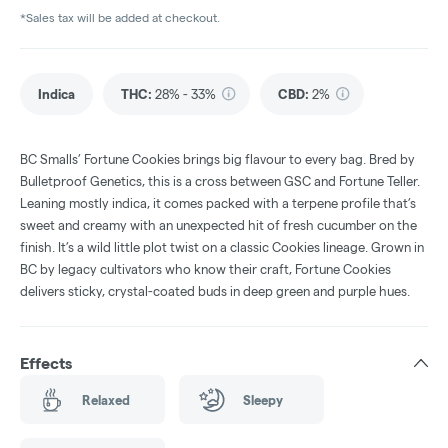
*Sales tax will be added at checkout.
Indica
THC
:
28% - 33%
CBD
:
2%
BC Smalls’ Fortune Cookies brings big flavour to every bag. Bred by
Bulletproof Genetics, this is a cross between GSC and Fortune Teller.
Leaning mostly indica, it comes packed with a terpene profile that’s
sweet and creamy with an unexpected hit of fresh cucumber on the
finish. It’s a wild little plot twist on a classic Cookies lineage. Grown in
BC by legacy cultivators who know their craft, Fortune Cookies
delivers sticky, crystal-coated buds in deep green and purple hues.
Effects
Relaxed
Sleepy