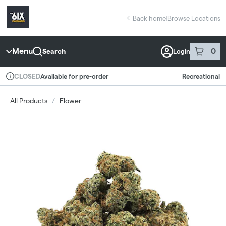
Skip
return to dispensary home page
Navigation
Back home
|
Browse Locations
Menu
0
Search
Login
item
s
in 
Available for pre-order
Recreational
CLOSED
Dispensary Info
All Products
/
Flower