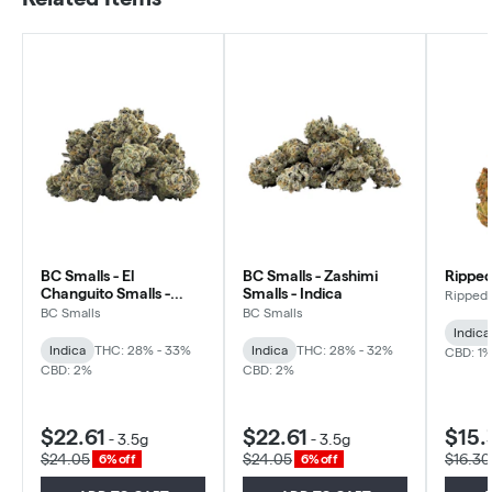
BC Smalls - El
BC Smalls - Zashimi
Ripped
Changuito Smalls -
Smalls - Indica
Ripped
Indica
BC Smalls
BC Smalls
Indica
Indica
THC: 28% - 33%
Indica
THC: 28% - 32%
CBD: 1
CBD: 2%
CBD: 2%
$22.61
$22.61
$15.
-
3.5g
-
3.5g
$24.05
$24.05
$16.30
6% off
6% off