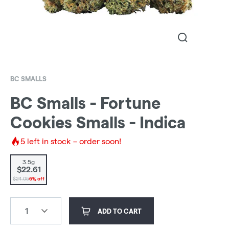
BC SMALLS
BC Smalls - Fortune
Cookies Smalls - Indica
5
left in stock – order soon!
3.5g
$22.61
$24.05
6% off
1
ADD TO CART