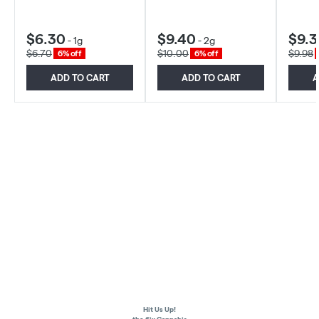
$6.30
$9.40
$9.3
-
1g
-
2g
$6.70
$10.00
$9.98
6% off
6% off
ADD TO CART
ADD TO CART
A
Hit Us Up!