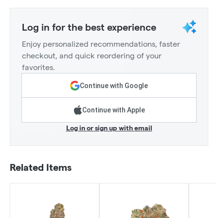
Log in for the best experience
Enjoy personalized recommendations, faster
checkout, and quick reordering of your
favorites.
Continue with Google
Continue with Apple
Log in or sign up with email
Related Items