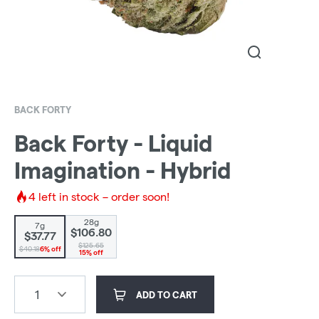
BACK FORTY
Back Forty - Liquid
Imagination - Hybrid
4
left in stock – order soon!
28g
7g
$106.80
$37.77
$125.65
$40.18
6% off
15% off
1
ADD TO CART