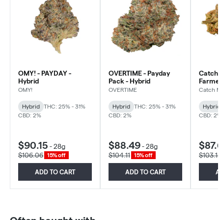
OMY! - PAYDAY -
OVERTIME - Payday
Catch 
Hybrid
Pack - Hybrid
Farmer
Hybrid
OMY!
OVERTIME
Catch 
Hybrid
THC: 25% - 31%
Hybrid
THC: 25% - 31%
Hybri
CBD: 2%
CBD: 2%
CBD: 2
$90.15
$88.49
$87.
-
28g
-
28g
$106.06
$104.11
$103.1
15% off
15% off
ADD TO CART
ADD TO CART
A