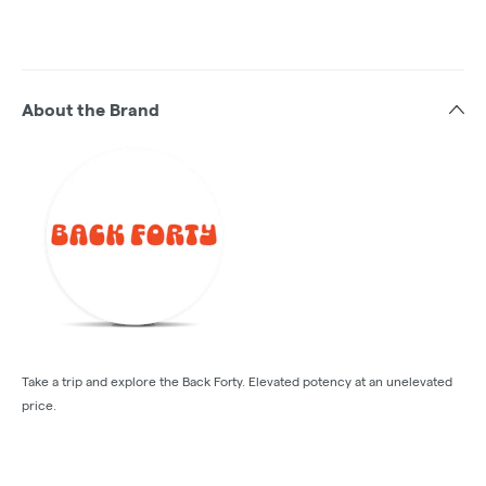
About the Brand
Take a trip and explore the Back Forty. Elevated potency at an unelevated
price.