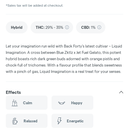
*Sales tax will be added at checkout.
Hybrid
THC
:
29% - 35%
CBD
:
1%
Let your imagination run wild with Back Forty’s latest cultivar – Liquid
Imagination. A cross between Blue Zktlz x Jet Fuel Gelato, this potent
hybrid boasts rich dark green buds adorned with orange pistils and
chock-full of trichomes. With a flavour profile that blends sweetness
with a pinch of gas, Liquid Imagination is a real treat for your senses.
Effects
Calm
Happy
Relaxed
Energetic