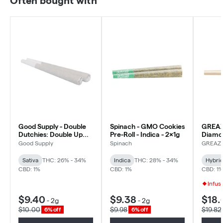
Often bought with
Good Supply - Double
Spinach - GMO Cookies
GREAZ
Dutchies: Double Up
Pre-Roll - Indica - 2x1g
Diamo
Pre-roll - Sativa - 2x1g
Infused
Good Supply
Spinach
GREAZ
Hybrid 
Sativa
THC: 26% - 34%
Indica
THC: 28% - 34%
Hybri
CBD: 1%
CBD: 1%
CBD: 1
Infus
$9.40
$9.38
$18.
-
2g
-
2g
$10.00
$9.98
$19.82
6% off
6% off