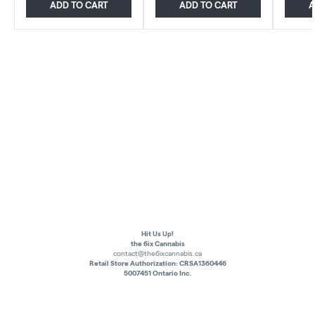
ADD TO CART
ADD TO CART
A
Hit Us Up!
the 6ix Cannabis
contact@the6ixcannabis.ca
Retail Store Authorization: CRSA1360446
5007451 Ontario Inc.