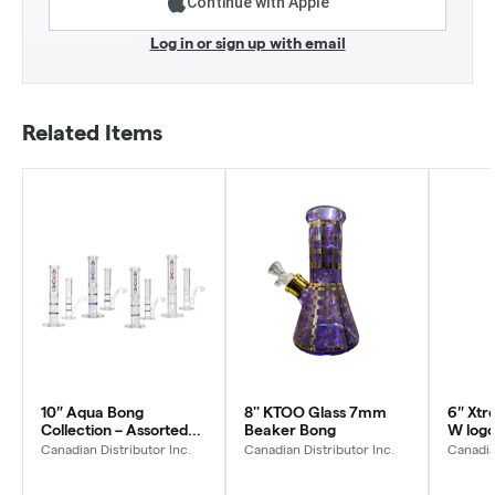
Continue with Apple
Log in or sign up with email
Related Items
10″ Aqua Bong
8'' KTOO Glass 7mm
6″ Xtr
Collection – Assorted
Beaker Bong
W log
Colors
Canadian Distributor Inc.
Canadian Distributor Inc.
Canadia