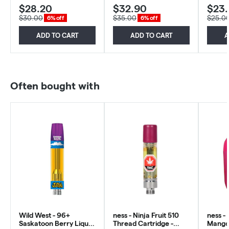
$28.20
$32.90
$23
$30.00
$35.00
$25.0
6% off
6% off
ADD TO CART
ADD TO CART
A
Often bought with
Wild West - 96+
ness - Ninja Fruit 510
ness -
Saskatoon Berry Liquid
Thread Cartridge -
Mango 