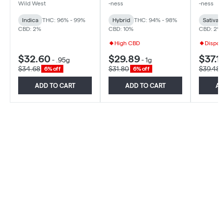
Diamonds 510 - Indica -
Hybrid
Diamon
Wild West
-ness
-ness
0.95g
Sativa
Indica
THC: 96% - 99%
Hybrid
THC: 94% - 98%
Sativa
CBD: 2%
CBD: 10%
CBD: 2
High CBD
Dispo
$32.60
$29.89
$37.1
-
.95g
-
1g
$34.68
$31.80
$39.48
6% off
6% off
ADD TO CART
ADD TO CART
A