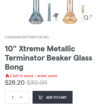
CANADIAN DISTRIBUTOR INC.
10″ Xtreme Metallic
Terminator Beaker Glass
Bong
2
left in stock – order soon!
$
28.20
$
30.00
1
ADD TO CART