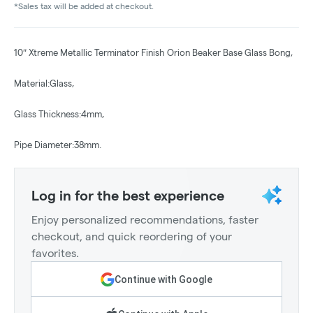
*Sales tax will be added at checkout.
10″ Xtreme Metallic Terminator Finish Orion Beaker Base Glass Bong,
Material:Glass,
Glass Thickness:4mm,
Pipe Diameter:38mm.
Log in for the best experience
Enjoy personalized recommendations, faster
checkout, and quick reordering of your
favorites.
Continue with Google